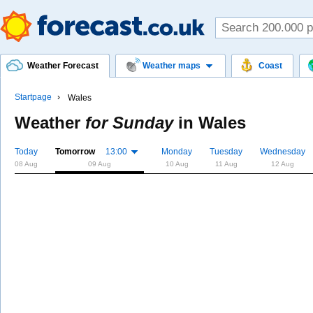
Weather Forecast
Weather maps
Coast
Startpage
Wales
Weather
for Sunday
in
Wales
Today
Tomorrow
13:00
Monday
Tuesday
Wednesday
08 Aug
09 Aug
10 Aug
11 Aug
12 Aug