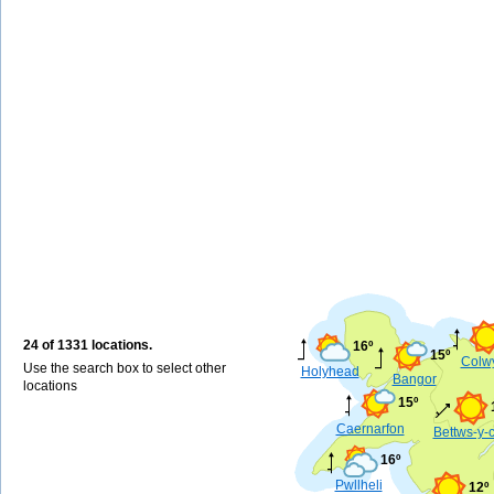
24 of 1331 locations.
16º
15º
Colw
Use the search box to select other
Holyhead
Bangor
locations
15º
Caernarfon
Bettws-y-
16º
Pwllheli
12º