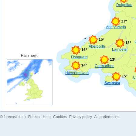
Dolgellau
13º
Aberystwyth
15º
13º
Aberporth
Lampeter
16º
Rain now:
Fishguard
13º
14º
Carmarthen
Haverfordwest
15º
C
Swansea
©
forecast.co.uk
, Foreca
Help
Cookies
Privacy policy
Ad preferences