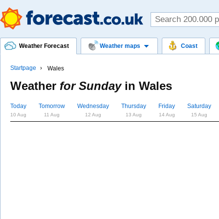
Weather Forecast
Weather maps
Coast
Startpage
Wales
Weather
for Sunday
in
Wales
Today
Tomorrow
Wednesday
Thursday
Friday
Saturday
10 Aug
11 Aug
12 Aug
13 Aug
14 Aug
15 Aug