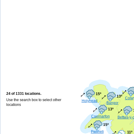
24 of 1331 locations.
15º
13º
Colw
Use the search box to select other
Holyhead
Bangor
locations
13º
Caernarfon
Bettws-y-
15º
Pwllheli
11º