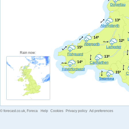
Dolgellau
13º
Aberystwyth
14º
12º
Aberporth
Lampeter
15º
Rain now:
Fishguard
13º
14º
Carmarthen
Haverfordwest
15º
C
Swansea
©
forecast.co.uk
, Foreca
Help
Cookies
Privacy policy
Ad preferences