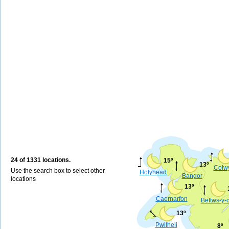
24 of 1331 locations.
15º
13º
Colw
Use the search box to select other
Holyhead
Bangor
locations
13º
Caernarfon
Bettws-y-
13º
Pwllheli
8º