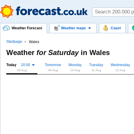
Weather Forecast
Weather maps
Coast
Startpage
Wales
Weather
for Saturday
in
Wales
Today
20:00
Tomorrow
Monday
Tuesday
Wednesday
08 Aug
09 Aug
10 Aug
11 Aug
12 Aug