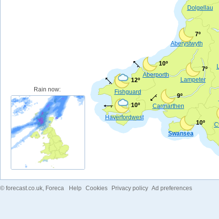
Dolgellau
7º
Aberystwyth
10º
7º
Aberporth
Lampeter
12º
Rain now:
Fishguard
9º
10º
Carmarthen
Haverfordwest
10º
C
Swansea
©
forecast.co.uk
, Foreca
Help
Cookies
Privacy policy
Ad preferences