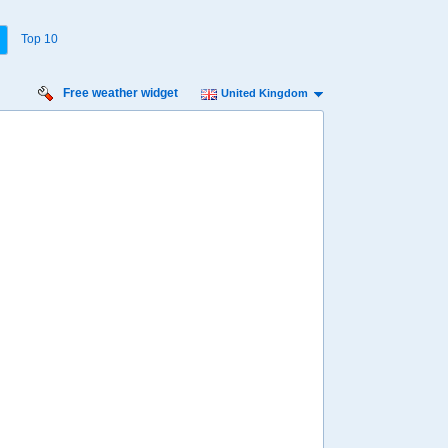
Top 10
Free weather widget
United Kingdom
rsday
Friday
Saturday
Sunday
Monday
 Aug
14 Aug
15 Aug
16 Aug
17 Aug
20%
27%
44%
44%
45%
ility for
ain
41%
52%
61%
66%
88%
diness
edium
Minimal
Low
Medium
Low
diation