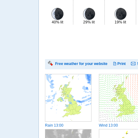
40% lit
29% lit
19% lit
Free weather for your website
Print
Rain
13:00
Wind
13:00