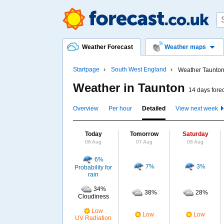
Weather Forecast
Weather maps
Startpage
South West England
Weather Taunto
Weather in Taunton
14 days fore
Overview
Per hour
Detailed
View next week
Today
Tomorrow
Saturday
06 Aug
07 Aug
08 Aug
6%
7%
3%
Probability for
rain
34%
38%
28%
Cloudiness
Low
Low
Low
UV Radiation