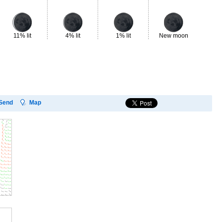
11% lit
4% lit
1% lit
New moon
2%
Send
Map