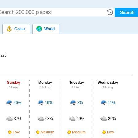
Coast
World
n
cast
Sunday
Monday
Tuesday
Wednesday
Thu
09 Aug
10 Aug
11 Aug
12 Aug
13
26%
16%
3%
11%
Probab
r
37%
63%
19%
29%
Clou
M
Low
Medium
Medium
Low
UV Ra