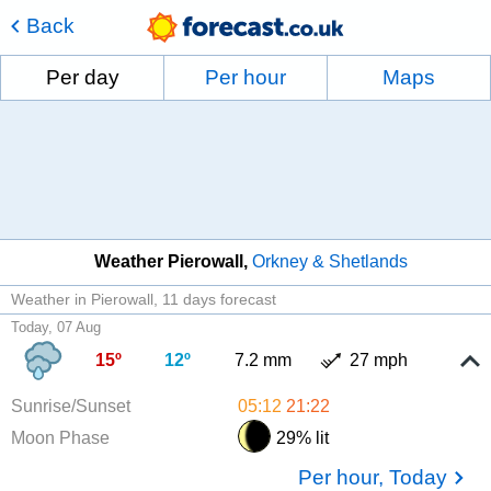
Back
Per day
Per hour
Maps
Weather Pierowall
Orkney & Shetlands
Weather in Pierowall
11 days forecast
Today, 07 Aug
15º
12º
7.2 mm
27 mph
Sunrise/Sunset
05:12
21:22
Moon Phase
29% lit
Per hour, Today