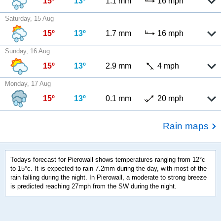
15º
13º
1.1 mm
16 mph
Saturday, 15 Aug
15º
13º
1.7 mm
16 mph
Sunday, 16 Aug
15º
13º
2.9 mm
4 mph
Monday, 17 Aug
15º
13º
0.1 mm
20 mph
Rain maps
Todays forecast for Pierowall shows temperatures ranging from 12°c
to 15°c. It is expected to rain 7.2mm during the day, with most of the
rain falling during the night. In Pierowall, a moderate to strong breeze
is predicted reaching 27mph from the SW during the night.