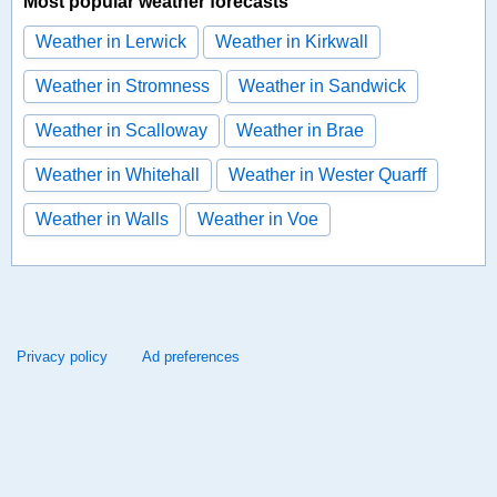
Most popular weather forecasts
Weather in Lerwick
Weather in Kirkwall
Weather in Stromness
Weather in Sandwick
Weather in Scalloway
Weather in Brae
Weather in Whitehall
Weather in Wester Quarff
Weather in Walls
Weather in Voe
Privacy policy
Ad preferences