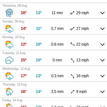
Tomorrow, 08 Aug
16º
13º
11 mm
29 mph
Sunday, 09 Aug
14º
11º
0.7 mm
27 mph
Monday, 10 Aug
12º
10º
0.6 mm
22 mph
Tuesday, 11 Aug
15º
10º
0 mm
13 mph
Wednesday, 12 Aug
17º
13º
0.3 mm
16 mph
Thursday, 13 Aug
16º
14º
3.5 mm
9 mph
Friday, 14 Aug