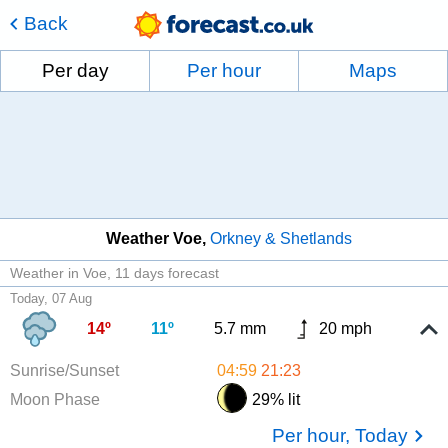
Back
Per day
Per hour
Maps
Weather Voe
Orkney & Shetlands
Weather in Voe
11 days forecast
Today, 07 Aug
14º
11º
5.7 mm
20 mph
Sunrise/Sunset
04:59
21:23
Moon Phase
29% lit
Per hour, Today