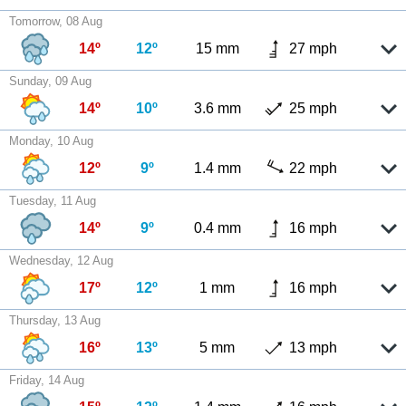
Tomorrow, 08 Aug
14º
12º
15 mm
27 mph
Sunday, 09 Aug
14º
10º
3.6 mm
25 mph
Monday, 10 Aug
12º
9º
1.4 mm
22 mph
Tuesday, 11 Aug
14º
9º
0.4 mm
16 mph
Wednesday, 12 Aug
17º
12º
1 mm
16 mph
Thursday, 13 Aug
16º
13º
5 mm
13 mph
Friday, 14 Aug