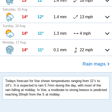
15º
12º
1.4 mm
16 mph
Saturday, 15 Aug
14º
12º
1.4 mm
13 mph
Sunday, 16 Aug
14º
11º
1.3 mm
4 mph
Monday, 17 Aug
14º
11º
0.1 mm
22 mph
Rain maps
Todays forecast for Voe shows temperatures ranging from 11°c to
14°c. It is expected to rain 5.7mm during the day, with most of the
rain falling at midday. In Voe, a moderate to strong breeze is predicted
reaching 20mph from the S at midday.