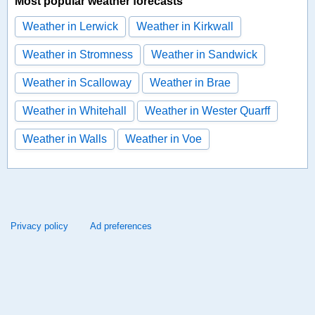
Most popular weather forecasts
Weather in Lerwick
Weather in Kirkwall
Weather in Stromness
Weather in Sandwick
Weather in Scalloway
Weather in Brae
Weather in Whitehall
Weather in Wester Quarff
Weather in Walls
Weather in Voe
Privacy policy
Ad preferences