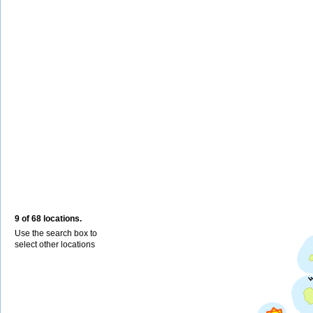
9 of 68 locations.
Use the search box to
select other locations