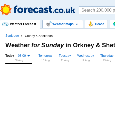
Weather Forecast
Weather maps
Coast
Startpage
Orkney & Shetlands
Weather
for Sunday
in
Orkney & She
Today
08:00
Tomorrow
Tuesday
Wednesday
Thursday
09 Aug
10 Aug
11 Aug
12 Aug
13 Aug