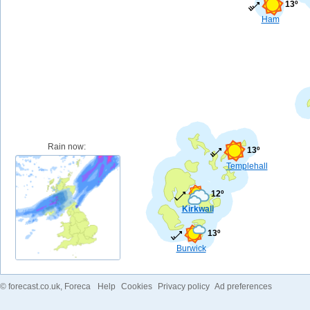
13º
Ham
Rain now:
13º
Templehall
12º
Kirkwall
13º
Burwick
©
forecast.co.uk
, Foreca
Help
Cookies
Privacy policy
Ad preferences