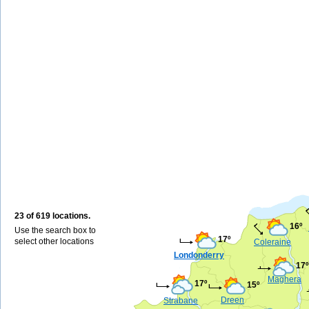
23 of 619 locations.
16º
Use the search box to
17º
select other locations
Coleraine
Londonderry
17º
Maghera
17º
15º
Dreen
Strabane