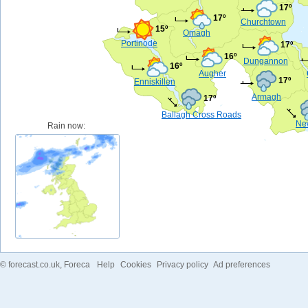
17º
17º
Churchtown
15º
Omagh
Portinode
17º
16º
Dungannon
16º
Augher
17º
Enniskillen
Armagh
17º
Ballagh Cross Roads
Ne
Rain now:
©
forecast.co.uk
, Foreca
Help
Cookies
Privacy policy
Ad preferences