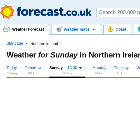
Weather Forecast
Weather maps
Coast
Startpage
Northern Ireland
Weather
for Sunday
in
Northern Irela
Today
Tomorrow
Sunday
13:00
Monday
Tuesday
W
07 Aug
08 Aug
09 Aug
10 Aug
11 Aug