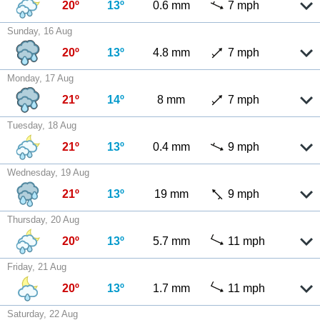
20º
13º
0.6 mm
7 mph
Sunday, 16 Aug
20º
13º
4.8 mm
7 mph
Monday, 17 Aug
21º
14º
8 mm
7 mph
Tuesday, 18 Aug
21º
13º
0.4 mm
9 mph
Wednesday, 19 Aug
21º
13º
19 mm
9 mph
Thursday, 20 Aug
20º
13º
5.7 mm
11 mph
Friday, 21 Aug
20º
13º
1.7 mm
11 mph
Saturday, 22 Aug