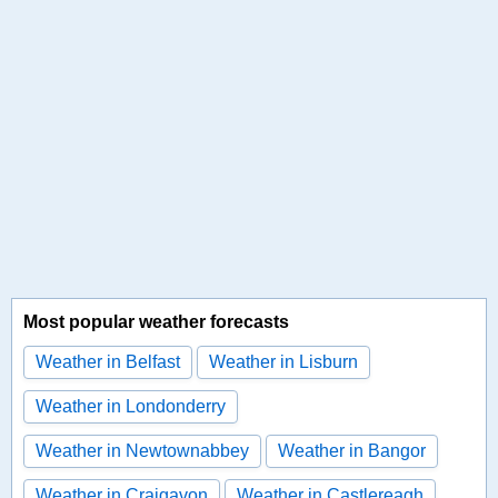
Most popular weather forecasts
Weather in Belfast
Weather in Lisburn
Weather in Londonderry
Weather in Newtownabbey
Weather in Bangor
Weather in Craigavon
Weather in Castlereagh