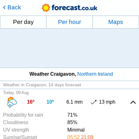
Back
Per day
Per hour
Maps
Weather Craigavon
Northern Ireland
Weather in Craigavon
14 days forecast
Today, 09 Aug
16º
10º
6.1 mm
13 mph
Probability for rain
71%
Cloudiness
85%
UV strength
Minimal
Sunrise/Sunset
05:52
21:09