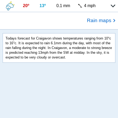
20º
13º
0.1 mm
4 mph
Rain maps
Todays forecast for Craigavon shows temperatures ranging from 10°c
to 16°c. It is expected to rain 6.1mm during the day, with most of the
rain falling during the night. In Craigavon, a moderate to strong breeze
is predicted reaching 13mph from the SW at midday. In the sky, it is
expected to be very cloudy or overcast.