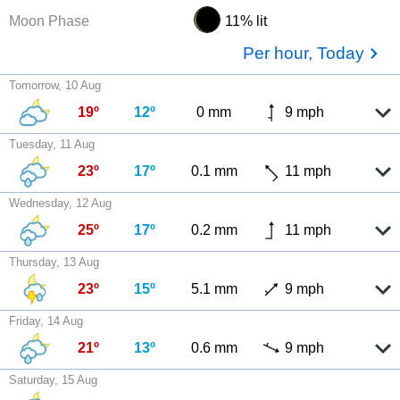
Moon Phase
11% lit
Per hour, Today
Tomorrow, 10 Aug
19º
12º
0 mm
9 mph
Tuesday, 11 Aug
23º
17º
0.1 mm
11 mph
Wednesday, 12 Aug
25º
17º
0.2 mm
11 mph
Thursday, 13 Aug
23º
15º
5.1 mm
9 mph
Friday, 14 Aug
21º
13º
0.6 mm
9 mph
Saturday, 15 Aug