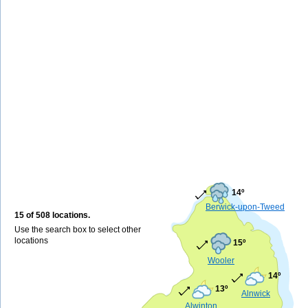
14º
Berwick-upon-Tweed
15 of 508 locations.
Use the search box to select other
locations
15º
Wooler
14º
13º
Alnwick
Alwinton