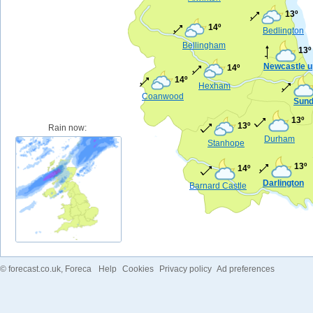
13º
14º
Bedlington
Bellingham
13º
Newcastle u
14º
14º
Hexham
Coanwood
Sund
13º
13º
Rain now:
Durham
Stanhope
13º
14º
Darlington
Barnard Castle
©
forecast.co.uk
, Foreca
Help
Cookies
Privacy policy
Ad preferences