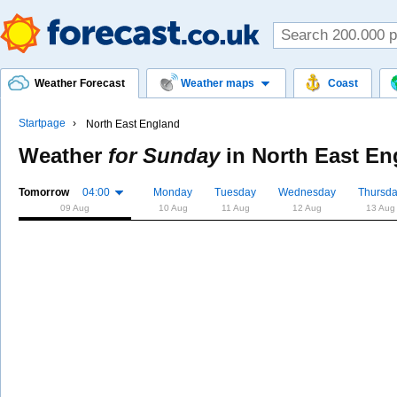
Weather Forecast
Weather maps
Coast
Startpage
North East England
Weather
for Sunday
in
North East En
Tomorrow
04:00
Monday
Tuesday
Wednesday
Thursd
09 Aug
10 Aug
11 Aug
12 Aug
13 Aug