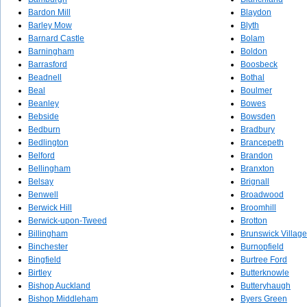
Bardon Mill
Blaydon
Barley Mow
Blyth
Barnard Castle
Bolam
Barningham
Boldon
Barrasford
Boosbeck
Beadnell
Bothal
Beal
Boulmer
Beanley
Bowes
Bebside
Bowsden
Bedburn
Bradbury
Bedlington
Brancepeth
Belford
Brandon
Bellingham
Branxton
Belsay
Brignall
Benwell
Broadwood
Berwick Hill
Broomhill
Berwick-upon-Tweed
Brotton
Billingham
Brunswick Village
Binchester
Burnopfield
Bingfield
Burtree Ford
Birtley
Butterknowle
Bishop Auckland
Butteryhaugh
Bishop Middleham
Byers Green