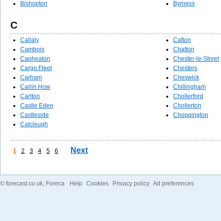
Bishopton
Byrness
C
Callaly
Catton
Cambois
Chatton
Capheaton
Chester-le-Street
Cargo Fleet
Chesters
Carham
Cheswick
Carlin How
Chillingham
Carlton
Chollerford
Castle Eden
Chollerton
Castleside
Choppington
Catcleugh
Next
1
2
3
4
5
6
©
forecast.co.uk
, Foreca
Help
Cookies
Privacy policy
Ad preferences