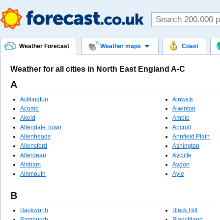
Weather Forecast
Weather maps
Coast
Weather for all cities in North East England A-C
A
Acklington
Alnwick
Acomb
Alwinton
Akeld
Amble
Allendale Town
Ancroft
Allenheads
Annfield Plain
Allensford
Ashington
Allerdean
Aycliffe
Alnham
Aydon
Alnmouth
Ayle
B
Backworth
Black Hill
Bamburgh
Blanchland