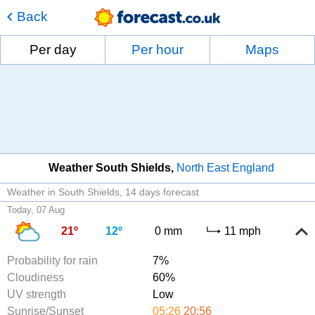
Back
Per day
Per hour
Maps
Weather South Shields
North East England
Weather in South Shields
14 days forecast
Today, 07 Aug
21º
12º
0 mm
11 mph
Probability for rain
7%
Cloudiness
60%
UV strength
Low
Sunrise/Sunset
05:26
20:56