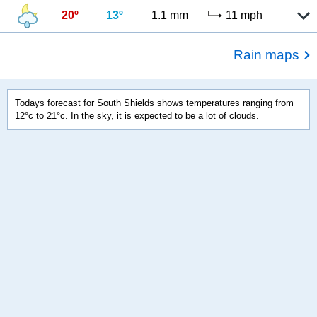
20º
13º
1.1 mm
11 mph
Rain maps
Todays forecast for South Shields shows temperatures ranging from
12°c to 21°c. In the sky, it is expected to be a lot of clouds.