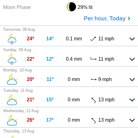
Moon Phase
29% lit
Per hour, Today
Tomorrow, 08 Aug
24º
14º
0.1 mm
11 mph
Sunday, 09 Aug
22º
12º
0.4 mm
11 mph
Monday, 10 Aug
20º
11º
0 mm
9 mph
Tuesday, 11 Aug
21º
15º
0 mm
13 mph
Wednesday, 12 Aug
26º
17º
0 mm
13 mph
Thursday, 13 Aug