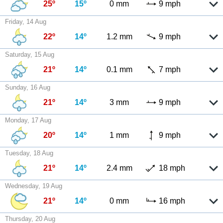
25º
15º
0 mm
9 mph
Friday, 14 Aug
22º
14º
1.2 mm
9 mph
Saturday, 15 Aug
21º
14º
0.1 mm
7 mph
Sunday, 16 Aug
21º
14º
3 mm
9 mph
Monday, 17 Aug
20º
14º
1 mm
9 mph
Tuesday, 18 Aug
21º
14º
2.4 mm
18 mph
Wednesday, 19 Aug
21º
14º
0 mm
16 mph
Thursday, 20 Aug