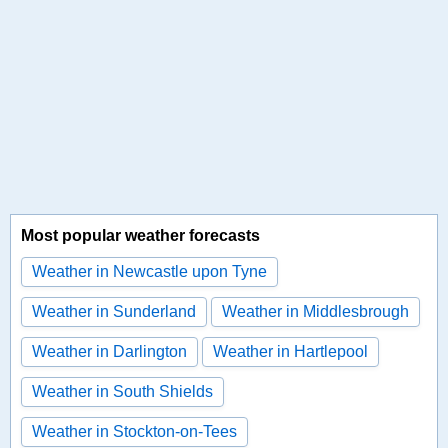
Most popular weather forecasts
Weather in Newcastle upon Tyne
Weather in Sunderland
Weather in Middlesbrough
Weather in Darlington
Weather in Hartlepool
Weather in South Shields
Weather in Stockton-on-Tees