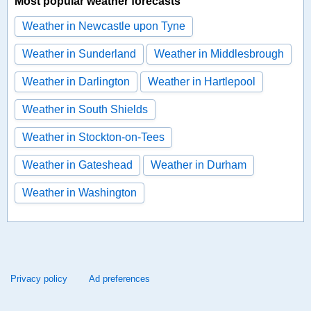
Most popular weather forecasts
Weather in Newcastle upon Tyne
Weather in Sunderland
Weather in Middlesbrough
Weather in Darlington
Weather in Hartlepool
Weather in South Shields
Weather in Stockton-on-Tees
Weather in Gateshead
Weather in Durham
Weather in Washington
Privacy policy
Ad preferences