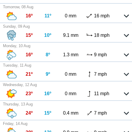
Tomorrow, 08 Aug
16º
11º
0 mm
16 mph
Sunday, 09 Aug
15º
10º
9.1 mm
18 mph
Monday, 10 Aug
16º
8º
1.3 mm
9 mph
Tuesday, 11 Aug
21º
9º
0 mm
7 mph
Wednesday, 12 Aug
23º
16º
0 mm
11 mph
Thursday, 13 Aug
24º
15º
0.4 mm
7 mph
Friday, 14 Aug