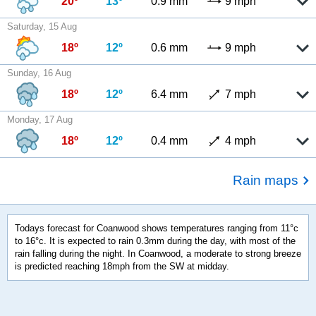
20º
13º
0.9 mm
9 mph
Saturday, 15 Aug
18º
12º
0.6 mm
9 mph
Sunday, 16 Aug
18º
12º
6.4 mm
7 mph
Monday, 17 Aug
18º
12º
0.4 mm
4 mph
Rain maps
Todays forecast for Coanwood shows temperatures ranging from 11°c
to 16°c. It is expected to rain 0.3mm during the day, with most of the
rain falling during the night. In Coanwood, a moderate to strong breeze
is predicted reaching 18mph from the SW at midday.