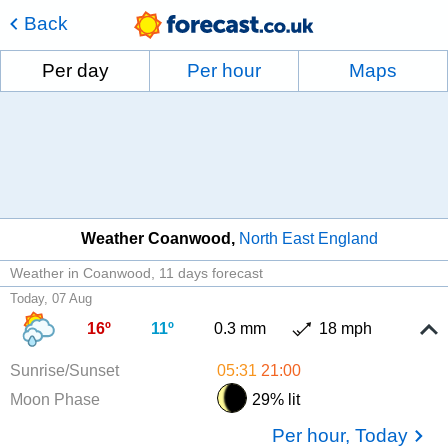
Back
Per day
Per hour
Maps
Weather Coanwood
North East England
Weather in Coanwood
11 days forecast
Today, 07 Aug
16º
11º
0.3 mm
18 mph
Sunrise/Sunset
05:31
21:00
Moon Phase
29% lit
Per hour, Today