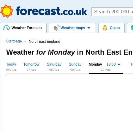
Weather Forecast
Weather maps
Coast
Startpage
North East England
Weather
for Monday
in
North East E
Today
Tomorrow
Saturday
Sunday
Monday
13:00
T
06 Aug
07 Aug
08 Aug
09 Aug
10 Aug