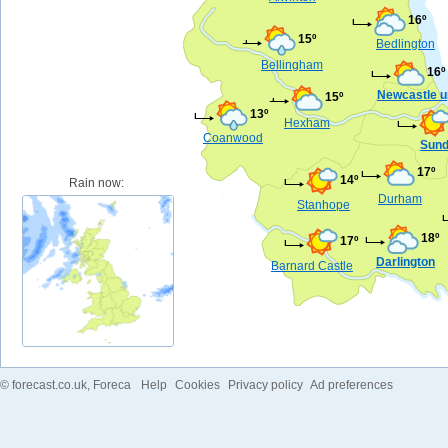
16º
15º
Bedlington
Bellingham
16º
Newcastle u
15º
13º
Hexham
Coanwood
Sund
17º
14º
Rain now:
Durham
Stanhope
18º
17º
Darlington
Barnard Castle
©
forecast.co.uk
, Foreca
Help
Cookies
Privacy policy
Ad preferences