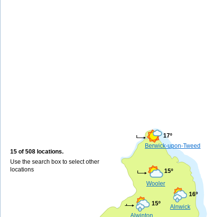
17º
Berwick-upon-Tweed
15 of 508 locations.
Use the search box to select other
locations
15º
Wooler
16º
15º
Alnwick
Alwinton