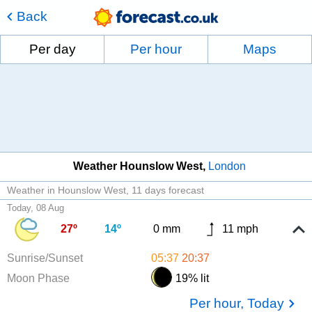
Back
Per day
Per hour
Maps
Weather Hounslow West
London
Weather in Hounslow West
11 days forecast
Today, 08 Aug
27º
14º
0 mm
11 mph
Sunrise/Sunset
05:37
20:37
Moon Phase
19% lit
Per hour, Today