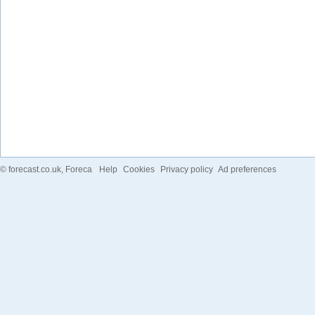
©
forecast.co.uk
, Foreca
Help
Cookies
Privacy policy
Ad preferences