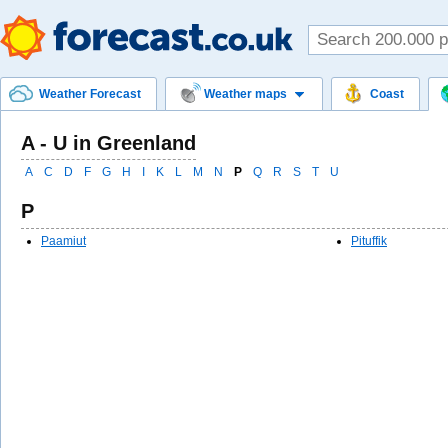
Weather Forecast
Weather maps
Coast
A - U in Greenland
A
C
D
F
G
H
I
K
L
M
N
P
Q
R
S
T
U
P
Paamiut
Pituffik