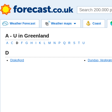
Weather Forecast
Weather maps
Coast
A - U in Greenland
A
C
D
F
G
H
I
K
L
M
N
P
Q
R
S
T
U
D
Diskofjord
Dundas, Vestgrøn