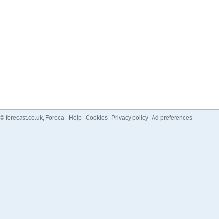
©
forecast.co.uk
, Foreca
Help
Cookies
Privacy policy
Ad preferences