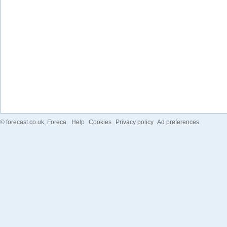
©
forecast.co.uk
, Foreca
Help
Cookies
Privacy policy
Ad preferences