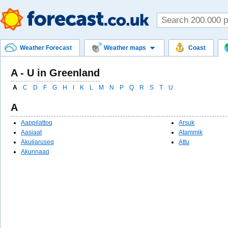
Weather Forecast
Weather maps
Coast
A - U in Greenland
A
C
D
F
G
H
I
K
L
M
N
P
Q
R
S
T
U
A
Aappilattoq
Arsuk
Aasiaat
Atammik
Akuliaruseq
Attu
Akunnaaq