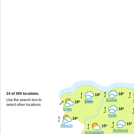
24 of 369 locations.
18º
18º
Use the search box to
Buckie
Elgin
18º
select other locations
16º
Dyke
Keith
16º
15º
Aitnoch
15º
Bridgend
Achnastank