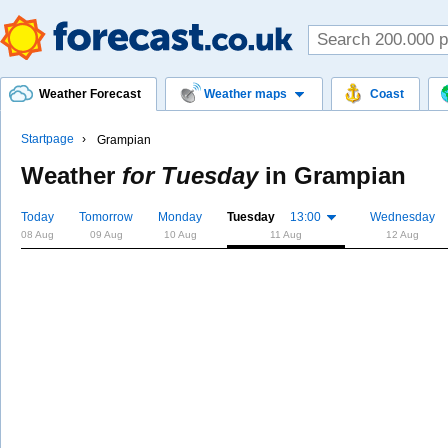
Weather Forecast
Weather maps
Coast
Startpage
Grampian
Weather
for Tuesday
in
Grampian
Today
Tomorrow
Monday
Tuesday
13:00
Wednesday
08 Aug
09 Aug
10 Aug
11 Aug
12 Aug