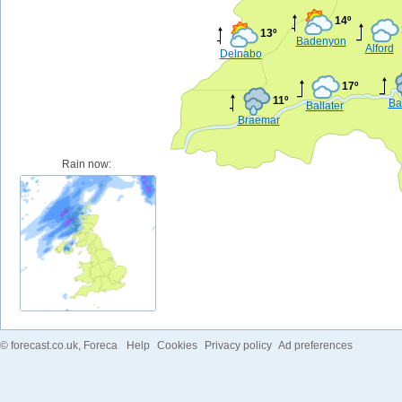
14º
13º
Badenyon
Alford
Delnabo
17º
11º
Ba
Ballater
Braemar
Rain now:
©
forecast.co.uk
, Foreca
Help
Cookies
Privacy policy
Ad preferences