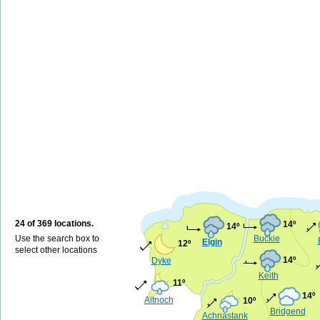
24 of 369 locations.
14º
14º
Use the search box to
Buckie
Elgin
12º
select other locations
14º
Dyke
Keith
11º
14º
Aitnoch
10º
Bridgend
Achnastank