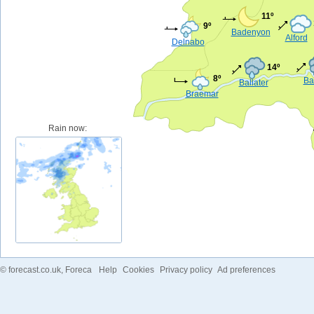
11º
9º
Badenyon
Alford
Delnabo
14º
8º
Ba
Ballater
Braemar
Rain now:
©
forecast.co.uk
, Foreca
Help
Cookies
Privacy policy
Ad preferences