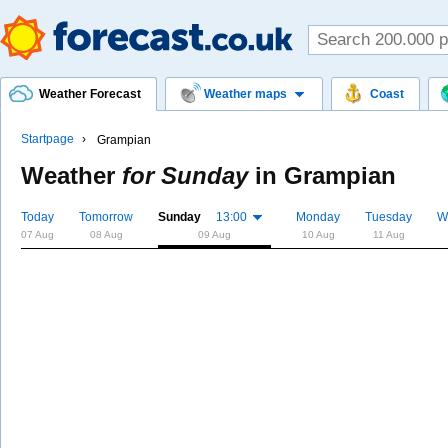
Weather Forecast
Weather maps
Coast
Startpage
Grampian
Weather
for Sunday
in
Grampian
Today
Tomorrow
Sunday
13:00
Monday
Tuesday
W
07 Aug
08 Aug
09 Aug
10 Aug
11 Aug