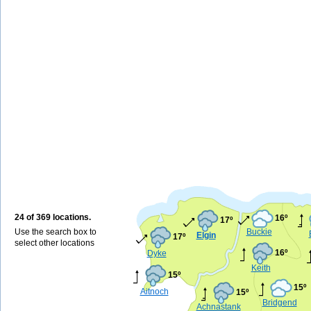
24 of 369 locations.
16º
17º
Use the search box to
Buckie
Elgin
17º
select other locations
16º
Dyke
Keith
15º
15º
Aitnoch
15º
Bridgend
Achnastank