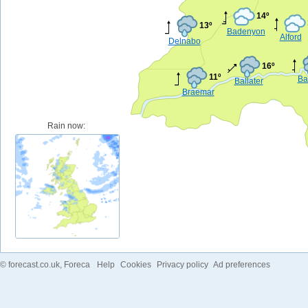
14º
13º
Badenyon
Alford
Delnabo
16º
11º
Ba
Ballater
Braemar
Rain now:
©
forecast.co.uk
, Foreca
Help
Cookies
Privacy policy
Ad preferences