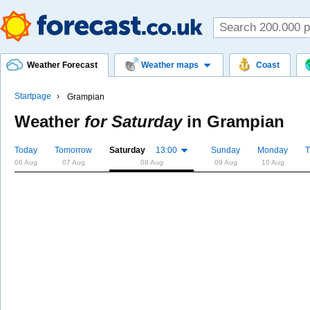
Weather Forecast
Weather maps
Coast
Startpage
Grampian
Weather
for Saturday
in
Grampian
Today
Tomorrow
Saturday
13:00
Sunday
Monday
T
06 Aug
07 Aug
08 Aug
09 Aug
10 Aug