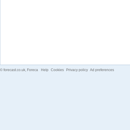
©
forecast.co.uk
, Foreca
Help
Cookies
Privacy policy
Ad preferences