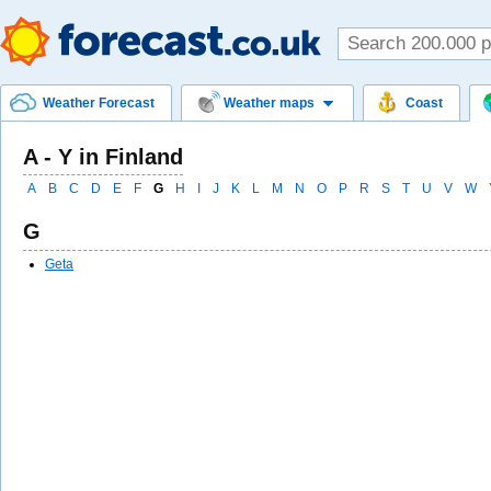
Weather Forecast
Weather maps
Coast
A - Y in Finland
A
B
C
D
E
F
G
H
I
J
K
L
M
N
O
P
R
S
T
U
V
W
G
Geta