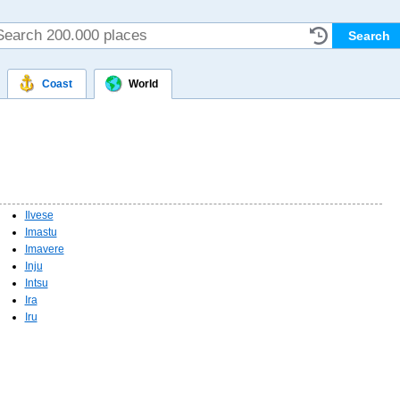
Coast
World
Ilvese
Imastu
Imavere
Inju
Intsu
Ira
Iru