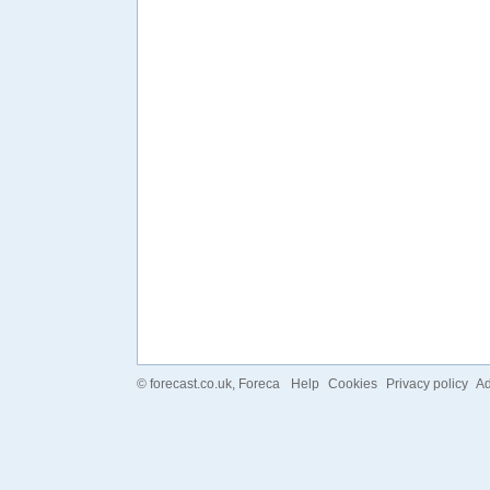
©
forecast.co.uk
, Foreca
Help
Cookies
Privacy policy
Ad