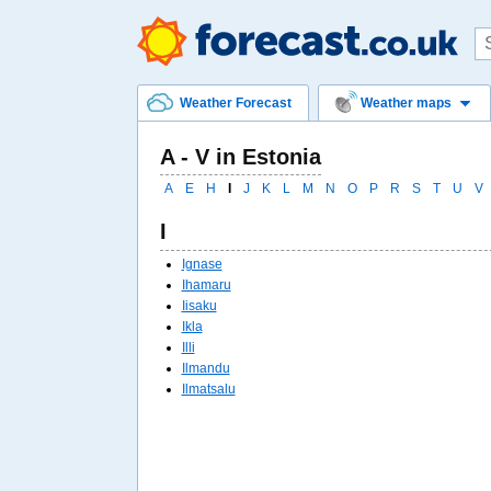
Weather Forecast
Weather maps
A - V in Estonia
A
E
H
I
J
K
L
M
N
O
P
R
S
T
U
V
I
Ignase
Ihamaru
Iisaku
Ikla
Illi
Ilmandu
Ilmatsalu