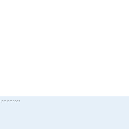
 preferences