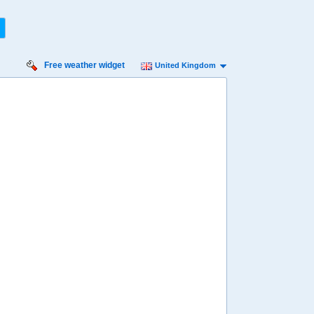
Free weather widget
United Kingdom