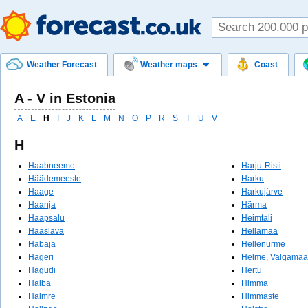
Weather Forecast
Weather maps
Coast
A - V in Estonia
A
E
H
I
J
K
L
M
N
O
P
R
S
T
U
V
H
Haabneeme
Harju-Risti
Häädemeeste
Harku
Haage
Harkujärve
Haanja
Härma
Haapsalu
Heimtali
Haaslava
Hellamaa
Habaja
Hellenurme
Hageri
Helme, Valgamaa
Hagudi
Hertu
Haiba
Himma
Haimre
Himmaste