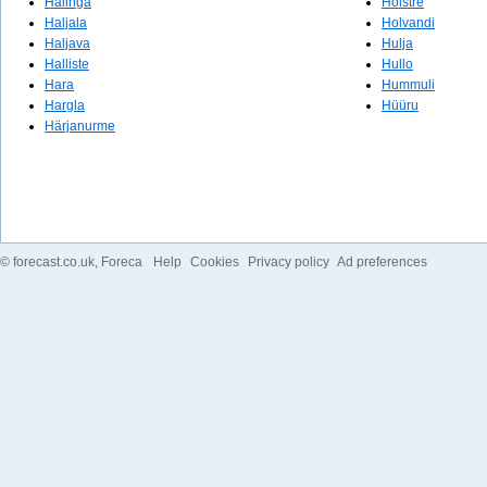
Halinga
Holstre
Haljala
Holvandi
Haljava
Hulja
Halliste
Hullo
Hara
Hummuli
Hargla
Hüüru
Härjanurme
©
forecast.co.uk
, Foreca
Help
Cookies
Privacy policy
Ad preferences