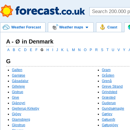
Weather Forecast
Weather maps
Coast
A - Ø in Denmark
A
B
C
D
E
F
G
H
I
J
K
L
M
N
O
P
R
S
T
U
V
Y
G
Galten
Gram
Ganløse
Gråsten
Gásadalur
Grenå
Gilleleje
Greve Strand
Gistrup
Grindsted
Give
Græsted
Gjánoyri
Guderup
Gjellerup Kirkeby
Gundsømagle
Gjógv
Gørlev
Glamsbjerg
Gøtueiði
Glostrup
Gøtugjógv