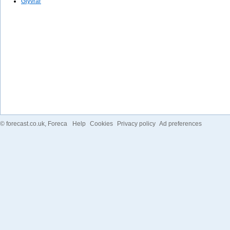
Glyvrar
©
forecast.co.uk
, Foreca
Help
Cookies
Privacy policy
Ad preferences