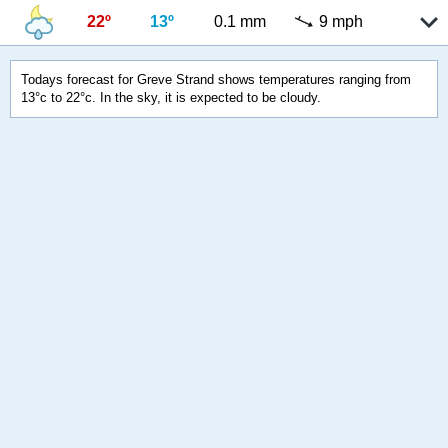
22º
13º
0.1 mm
9 mph
Todays forecast for Greve Strand shows temperatures ranging from
13°c to 22°c. In the sky, it is expected to be cloudy.