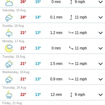
26º
15º
0 mm
9 mph
Saturday, 15 Aug
24º
14º
0.1 mm
11 mph
Sunday, 16 Aug
21º
13º
1.2 mm
11 mph
Monday, 17 Aug
21º
13º
0 mm
11 mph
Tuesday, 18 Aug
21º
13º
1.5 mm
11 mph
Wednesday, 19 Aug
21º
13º
0.9 mm
11 mph
Thursday, 20 Aug
22º
13º
12 mm
9 mph
Friday, 21 Aug