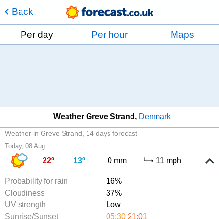
Back
Per day
Per hour
Maps
Weather Greve Strand
Denmark
Weather in Greve Strand
14 days forecast
Today, 08 Aug
22º
13º
0 mm
11 mph
Probability for rain
16%
Cloudiness
37%
UV strength
Low
Sunrise/Sunset
05:30
21:01