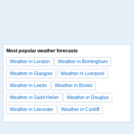
Most popular weather forecasts
Weather in London
Weather in Birmingham
Weather in Glasgow
Weather in Liverpool
Weather in Leeds
Weather in Bristol
Weather in Saint Helier
Weather in Douglas
Weather in Leicester
Weather in Cardiff