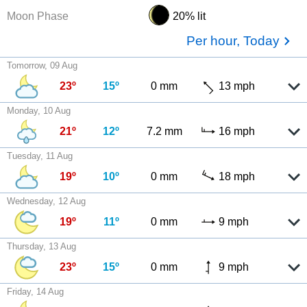
Moon Phase
20% lit
Per hour, Today
Tomorrow, 09 Aug
23º
15º
0 mm
13 mph
Monday, 10 Aug
21º
12º
7.2 mm
16 mph
Tuesday, 11 Aug
19º
10º
0 mm
18 mph
Wednesday, 12 Aug
19º
11º
0 mm
9 mph
Thursday, 13 Aug
23º
15º
0 mm
9 mph
Friday, 14 Aug