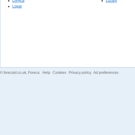
Lonjica
Lužani
Lopar
©
forecast.co.uk
, Foreca
Help
Cookies
Privacy policy
Ad preferences