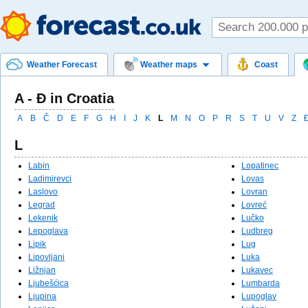
Weather Forecast
Weather maps
Coast
A - Đ in Croatia
A
B
Č
D
E
F
G
H
I
J
K
L
M
N
O
P
R
S
T
U
V
Z
L
Labin
Lopatinec
Ladimirevci
Lovas
Laslovo
Lovran
Legrad
Lovreć
Lekenik
Lučko
Lepoglava
Ludbreg
Lipik
Lug
Lipovljani
Luka
Ližnjan
Lukavec
Ljubešćica
Lumbarda
Ljupina
Lupoglav