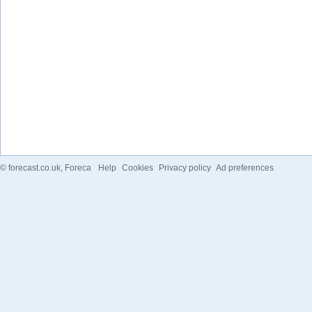
©
forecast.co.uk
, Foreca
Help
Cookies
Privacy policy
Ad preferences