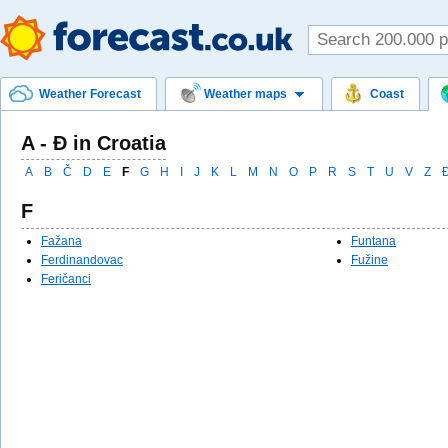
Weather Forecast
Weather maps
Coast
A - Đ in Croatia
A
B
Č
D
E
F
G
H
I
J
K
L
M
N
O
P
R
S
T
U
V
Z
F
Fažana
Funtana
Ferdinandovac
Fužine
Feričanci