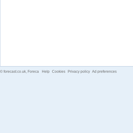
©
forecast.co.uk
, Foreca
Help
Cookies
Privacy policy
Ad preferences