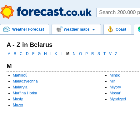
Weather Forecast
Weather maps
Coast
A - Z in Belarus
A
B
C
D
F
G
H
I
K
L
M
N
O
P
R
S
T
V
Z
M
Mahilioŭ
Minsk
Maladzyechna
Mir
Malaryta
Miyory
Mar''ina Horka
Mosar'
Masty
Myadzyel
Mazyr