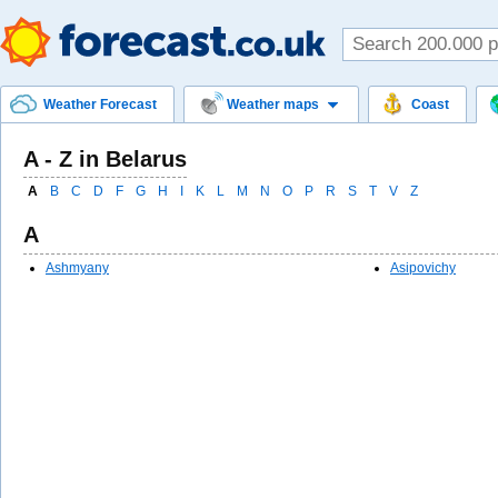
Weather Forecast
Weather maps
Coast
A - Z in Belarus
A
B
C
D
F
G
H
I
K
L
M
N
O
P
R
S
T
V
Z
A
Ashmyany
Asipovichy