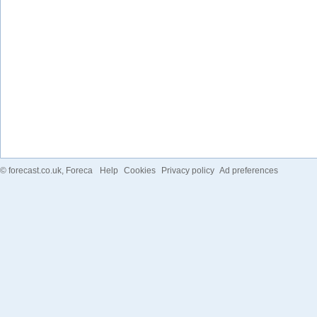
©
forecast.co.uk
, Foreca
Help
Cookies
Privacy policy
Ad preferences