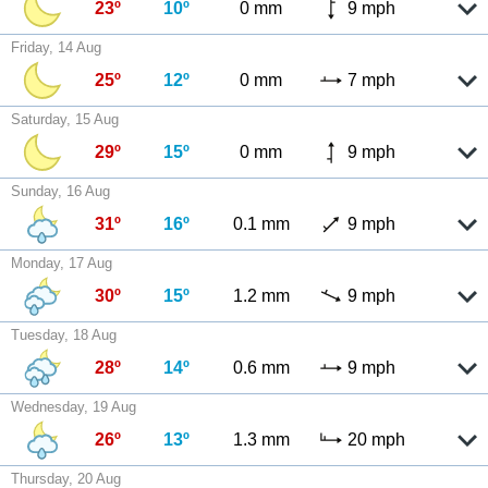
23º
10º
0 mm
9 mph
Friday, 14 Aug
25º
12º
0 mm
7 mph
Saturday, 15 Aug
29º
15º
0 mm
9 mph
Sunday, 16 Aug
31º
16º
0.1 mm
9 mph
Monday, 17 Aug
30º
15º
1.2 mm
9 mph
Tuesday, 18 Aug
28º
14º
0.6 mm
9 mph
Wednesday, 19 Aug
26º
13º
1.3 mm
20 mph
Thursday, 20 Aug