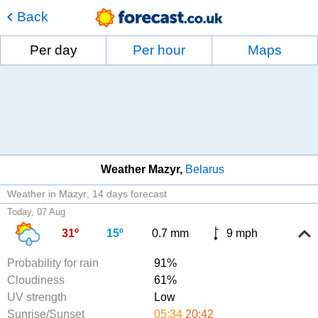
Back
Per day
Per hour
Maps
Weather Mazyr
Belarus
Weather in Mazyr
14 days forecast
Today, 07 Aug
31º
15º
0.7 mm
9 mph
Probability for rain
91%
Cloudiness
61%
UV strength
Low
Sunrise/Sunset
05:34
20:42