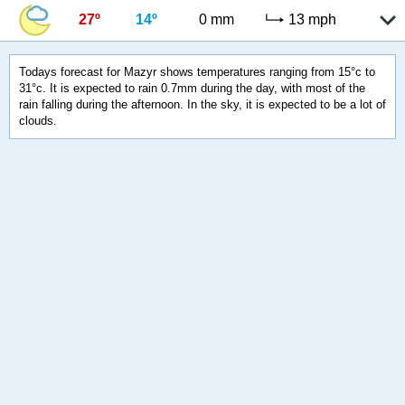
27º
14º
0 mm
13 mph
Todays forecast for Mazyr shows temperatures ranging from 15°c to
31°c. It is expected to rain 0.7mm during the day, with most of the
rain falling during the afternoon. In the sky, it is expected to be a lot of
clouds.