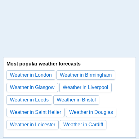
Most popular weather forecasts
Weather in London
Weather in Birmingham
Weather in Glasgow
Weather in Liverpool
Weather in Leeds
Weather in Bristol
Weather in Saint Helier
Weather in Douglas
Weather in Leicester
Weather in Cardiff