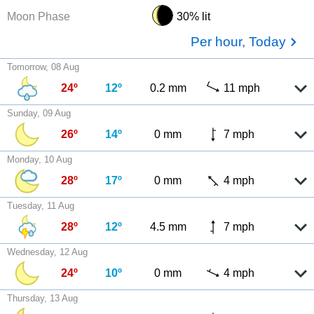
Moon Phase
30% lit
Per hour, Today
Tomorrow, 08 Aug
24º
12º
0.2 mm
11 mph
Sunday, 09 Aug
26º
14º
0 mm
7 mph
Monday, 10 Aug
28º
17º
0 mm
4 mph
Tuesday, 11 Aug
28º
12º
4.5 mm
7 mph
Wednesday, 12 Aug
24º
10º
0 mm
4 mph
Thursday, 13 Aug