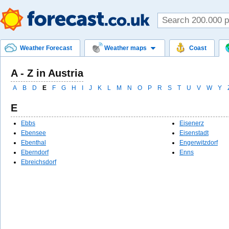
Weather Forecast
Weather maps
Coast
A - Z in Austria
A
B
D
E
F
G
H
I
J
K
L
M
N
O
P
R
S
T
U
V
W
Y
E
Ebbs
Eisenerz
Ebensee
Eisenstadt
Ebenthal
Engerwitzdorf
Eberndorf
Enns
Ebreichsdorf