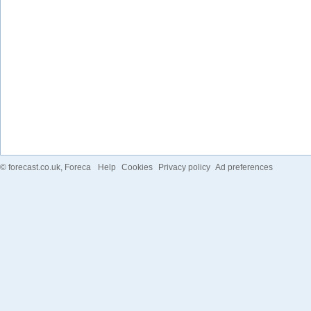
©
forecast.co.uk
, Foreca
Help
Cookies
Privacy policy
Ad preferences