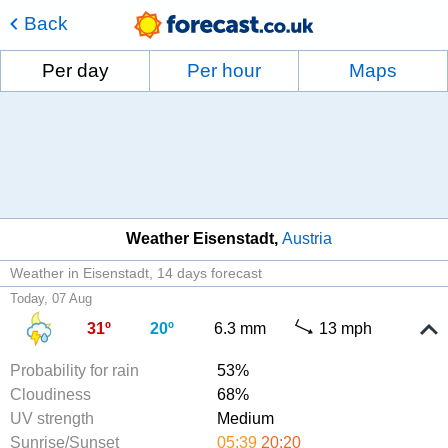
Back
Per day
Per hour
Maps
Weather Eisenstadt
Austria
Weather in Eisenstadt
14 days forecast
Today, 07 Aug
31º
20º
6.3 mm
13 mph
Probability for rain
53%
Cloudiness
68%
UV strength
Medium
Sunrise/Sunset
05:39
20:20