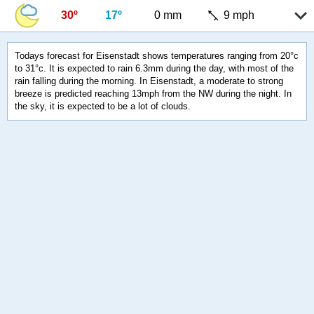
30º
17º
0 mm
9 mph
Todays forecast for Eisenstadt shows temperatures ranging from 20°c
to 31°c. It is expected to rain 6.3mm during the day, with most of the
rain falling during the morning. In Eisenstadt, a moderate to strong
breeze is predicted reaching 13mph from the NW during the night. In
the sky, it is expected to be a lot of clouds.