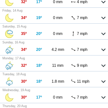
32º
17º
0 mm
4 mph
Friday, 14 Aug
34º
19º
0 mm
7 mph
Saturday, 15 Aug
35º
20º
0 mm
7 mph
Sunday, 16 Aug
34º
20º
4.2 mm
7 mph
Monday, 17 Aug
32º
18º
11 mm
9 mph
Tuesday, 18 Aug
30º
18º
1.8 mm
11 mph
Wednesday, 19 Aug
30º
17º
0 mm
7 mph
Thursday, 20 Aug