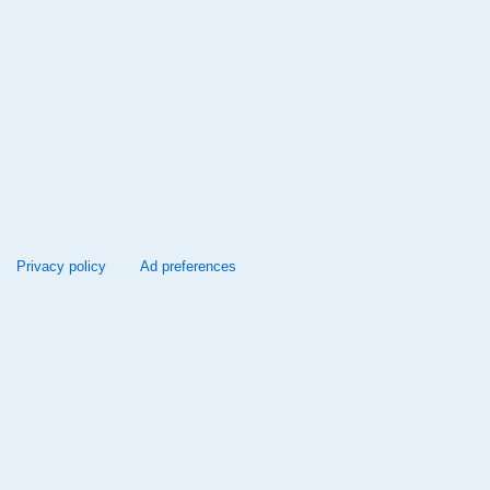
Privacy policy
Ad preferences