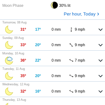
Moon Phase
30% lit
Per hour, Today
Tomorrow, 08 Aug
31º
17º
0 mm
9 mph
Sunday, 09 Aug
33º
20º
0 mm
9 mph
Monday, 10 Aug
36º
22º
0 mm
7 mph
Tuesday, 11 Aug
35º
20º
0 mm
9 mph
Wednesday, 12 Aug
32º
16º
0 mm
9 mph
Thursday, 13 Aug