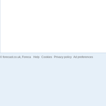
©
forecast.co.uk
, Foreca
Help
Cookies
Privacy policy
Ad preferences