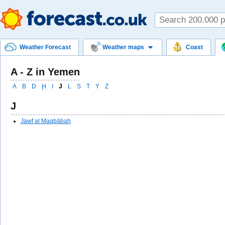
Weather Forecast
Weather maps
Coast
A - Z in Yemen
A
B
D
Ḩ
I
J
L
S
T
Y
Z
J
Jawf al Maqbābah