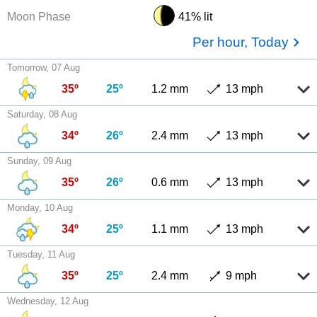
Moon Phase
41% lit
Per hour, Today
Tomorrow, 07 Aug
35º
25º
1.2 mm
13 mph
Saturday, 08 Aug
34º
26º
2.4 mm
13 mph
Sunday, 09 Aug
35º
26º
0.6 mm
13 mph
Monday, 10 Aug
34º
25º
1.1 mm
13 mph
Tuesday, 11 Aug
35º
25º
2.4 mm
9 mph
Wednesday, 12 Aug