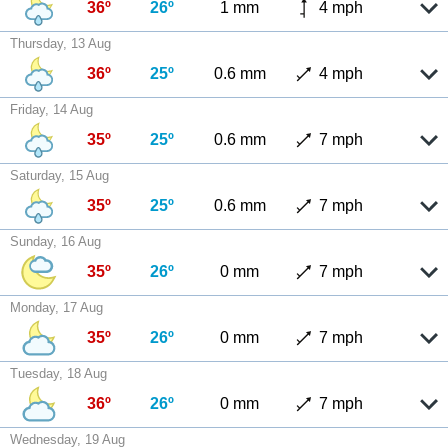
36º
26º
1 mm
4 mph
Thursday, 13 Aug
36º
25º
0.6 mm
4 mph
Friday, 14 Aug
35º
25º
0.6 mm
7 mph
Saturday, 15 Aug
35º
25º
0.6 mm
7 mph
Sunday, 16 Aug
35º
26º
0 mm
7 mph
Monday, 17 Aug
35º
26º
0 mm
7 mph
Tuesday, 18 Aug
36º
26º
0 mm
7 mph
Wednesday, 19 Aug