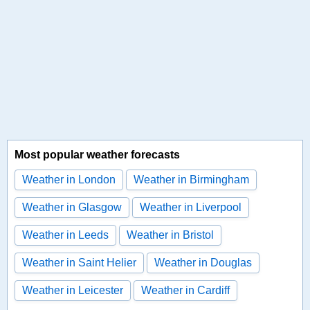
Most popular weather forecasts
Weather in London
Weather in Birmingham
Weather in Glasgow
Weather in Liverpool
Weather in Leeds
Weather in Bristol
Weather in Saint Helier
Weather in Douglas
Weather in Leicester
Weather in Cardiff