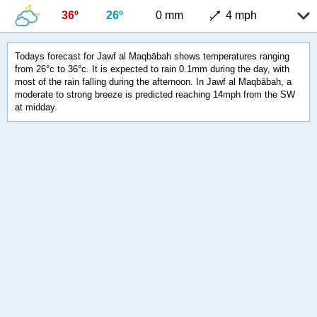
36º
26º
0 mm
4 mph
Todays forecast for Jawf al Maqbābah shows temperatures ranging
from 26°c to 36°c. It is expected to rain 0.1mm during the day, with
most of the rain falling during the afternoon. In Jawf al Maqbābah, a
moderate to strong breeze is predicted reaching 14mph from the SW
at midday.