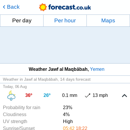
Back
Per day
Per hour
Maps
Weather Jawf al Maqbābah
Yemen
Weather in Jawf al Maqbābah
14 days forecast
Today, 06 Aug
36º
26º
0.1 mm
13 mph
Probability for rain
23%
Cloudiness
4%
UV strength
High
Sunrise/Sunset
05:42
18:22