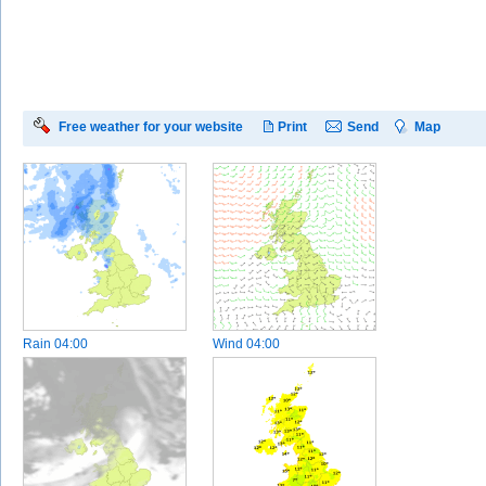
Free weather for your website
Print
Send
Map
Rain
04:00
Wind
04:00