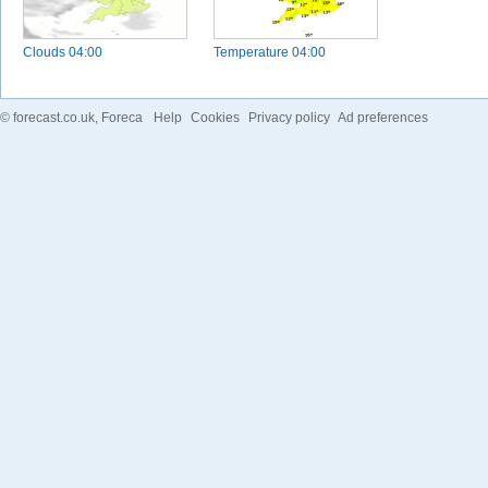
Clouds
04:00
Temperature
04:00
©
forecast.co.uk
, Foreca
Help
Cookies
Privacy policy
Ad preferences