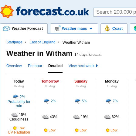
Weather Forecast
Weather maps
Coast
Startpage
East of England
Weather Witham
Weather in Witham
14 days forecast
Overview
Per hour
Detailed
View next week
Today
Tomorrow
Sunday
Monday
07 Aug
08 Aug
09 Aug
10 Aug
2%
2%
5%
7%
Probability for
rain
15%
43%
19%
62%
Cloudiness
Low
Low
Low
Low
UV Radiation