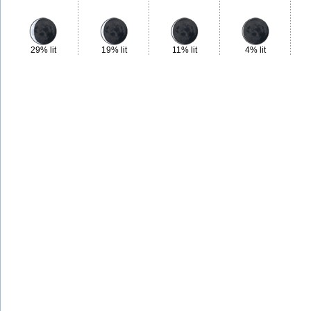
29% lit
19% lit
11% lit
4% lit