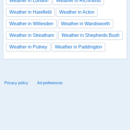
Weather in London
Weather in Richmond
Weather in Harefield
Weather in Acton
Weather in Willesden
Weather in Wandsworth
Weather in Streatham
Weather in Shepherds Bush
Weather in Putney
Weather in Paddington
Privacy policy
Ad preferences