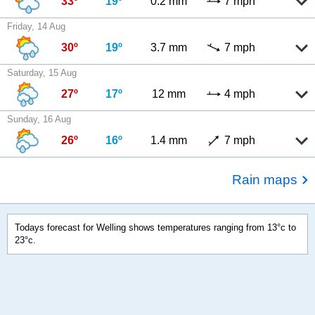
33º
19º
0.2 mm
7 mph
Friday, 14 Aug
30º
19º
3.7 mm
7 mph
Saturday, 15 Aug
27º
17º
12 mm
4 mph
Sunday, 16 Aug
26º
16º
1.4 mm
7 mph
Rain maps
Todays forecast for Welling shows temperatures ranging from 13°c to
23°c.