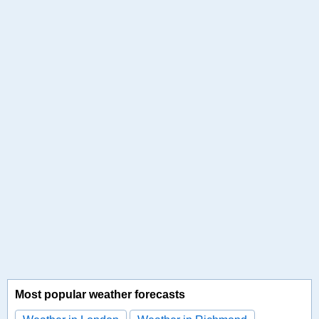
Most popular weather forecasts