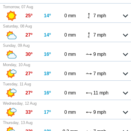
Tomorrow, 07 Aug
25º
14º
0 mm
7 mph
Saturday, 08 Aug
27º
14º
0 mm
7 mph
Sunday, 09 Aug
30º
16º
0 mm
9 mph
Monday, 10 Aug
27º
18º
0 mm
7 mph
Tuesday, 11 Aug
27º
16º
0 mm
11 mph
Wednesday, 12 Aug
33º
17º
0 mm
9 mph
Thursday, 13 Aug