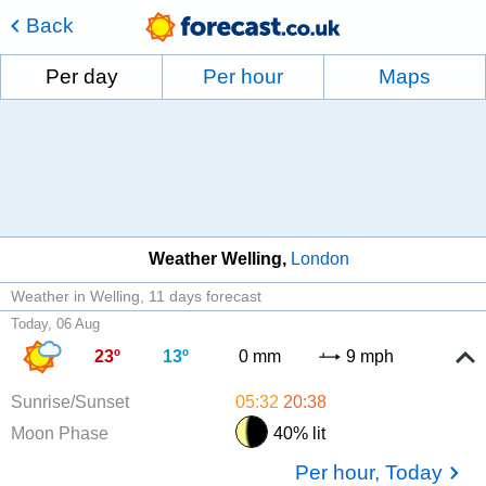
Back
Per day
Per hour
Maps
Weather Welling
London
Weather in Welling
11 days forecast
Today, 06 Aug
23º
13º
0 mm
9 mph
Sunrise/Sunset
05:32
20:38
Moon Phase
40% lit
Per hour, Today