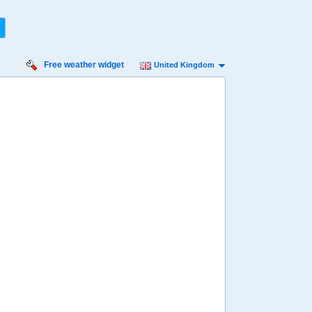
Free weather widget
United Kingdom
iday
Saturday
Sunday
Monday
Tuesday
 Aug
15 Aug
16 Aug
17 Aug
18 Aug
51%
56%
75%
86%
90%
ility for
ain
27%
23%
32%
46%
59%
diness
ry high
Very high
Very high
Very high
Very high
diation