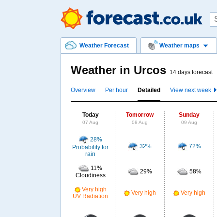
Weather Forecast
Weather maps
Weather in Urcos
14 days forecast
Overview
Per hour
Detailed
View next week
Today
Tomorrow
Sunday
07 Aug
08 Aug
09 Aug
28%
32%
72%
Probability for
rain
11%
29%
58%
Cloudiness
Very high
Very high
Very high
UV Radiation