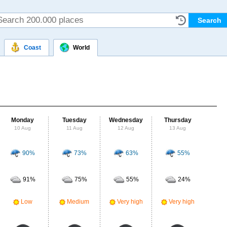
Coast
World
Monday
Tuesday
Wednesday
Thursday
Fr
10 Aug
11 Aug
12 Aug
13 Aug
14
90%
73%
63%
55%
Probab
r
91%
75%
55%
24%
Clou
Ve
Low
Medium
Very high
Very high
UV Ra