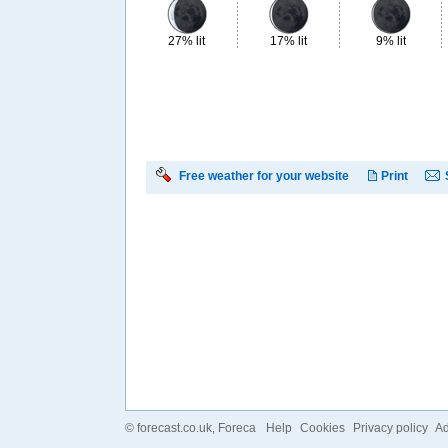
27% lit
17% lit
9% lit
Free weather for your website
Print
©
forecast.co.uk
, Foreca
Help
Cookies
Privacy policy
Ad