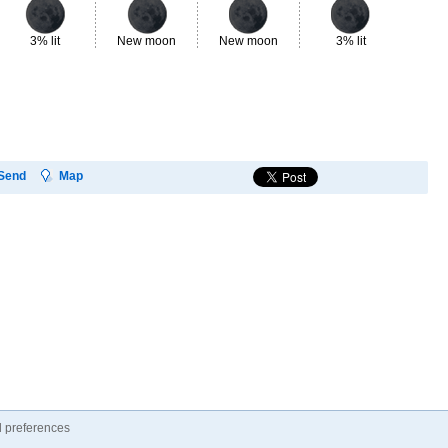
3% lit
New moon
New moon
3% lit
8%
Send
Map
 preferences