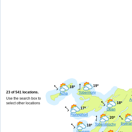
19º
18º
23 of 541 locations.
Tobermory
Acha
Use the search box to
A
18º
select other locations
17º
Oban
Fionnphort
20º
Invera
Toberonochy
18º
Urugaig