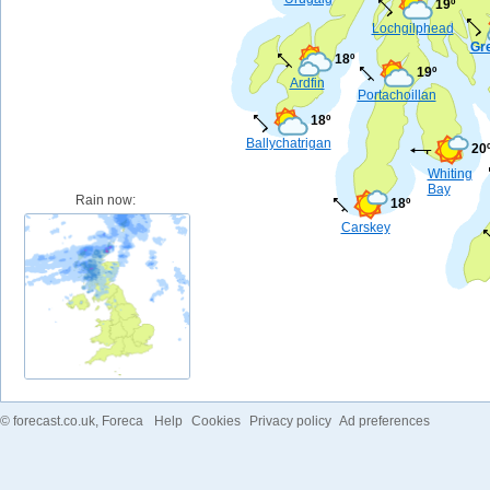
19º
Lochgilphead
Gr
18º
19º
Ardfin
Portachoillan
18º
Ballychatrigan
20
Whiting
Bay
Rain now:
18º
Carskey
©
forecast.co.uk
, Foreca
Help
Cookies
Privacy policy
Ad preferences