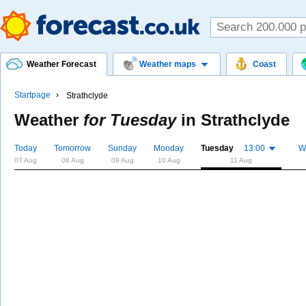
Weather Forecast
Weather maps
Coast
Startpage
Strathclyde
Weather
for Tuesday
in
Strathclyde
Today
Tomorrow
Sunday
Monday
Tuesday
13:00
W
07 Aug
08 Aug
09 Aug
10 Aug
11 Aug