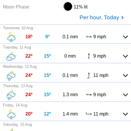
Moon Phase
11% lit
Per hour, Today
Tomorrow, 10 Aug
18º
9º
0.1 mm
9 mph
Tuesday, 11 Aug
22º
15º
0 mm
9 mph
Wednesday, 12 Aug
24º
15º
0.1 mm
11 mph
Thursday, 13 Aug
24º
15º
1.3 mm
9 mph
Friday, 14 Aug
20º
12º
1.4 mm
11 mph
Saturday, 15 Aug