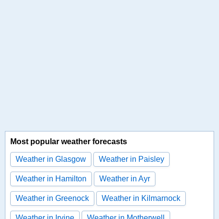
Most popular weather forecasts
Weather in Glasgow
Weather in Paisley
Weather in Hamilton
Weather in Ayr
Weather in Greenock
Weather in Kilmarnock
Weather in Irvine
Weather in Motherwell