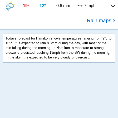
19º
12º
0.6 mm
7 mph
Rain maps
Todays forecast for Hamilton shows temperatures ranging from 9°c to
16°c. It is expected to rain 8.3mm during the day, with most of the
rain falling during the morning. In Hamilton, a moderate to strong
breeze is predicted reaching 13mph from the SW during the morning.
In the sky, it is expected to be very cloudy or overcast.