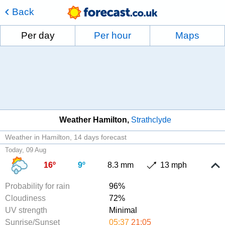
Back
Per day
Per hour
Maps
Weather Hamilton
Strathclyde
Weather in Hamilton
14 days forecast
Today, 09 Aug
16º
9º
8.3 mm
13 mph
Probability for rain
96%
Cloudiness
72%
UV strength
Minimal
Sunrise/Sunset
05:37
21:05