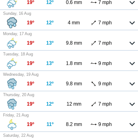
19º
12º
0.6 mm
7 mph
Sunday, 16 Aug
19º
12º
4 mm
7 mph
Monday, 17 Aug
19º
13º
9.8 mm
7 mph
Tuesday, 18 Aug
19º
13º
1.8 mm
9 mph
Wednesday, 19 Aug
19º
12º
9.8 mm
9 mph
Thursday, 20 Aug
19º
12º
12 mm
7 mph
Friday, 21 Aug
19º
11º
8.2 mm
9 mph
Saturday, 22 Aug