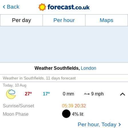
Back
Per day
Per hour
Maps
Weather Southfields
London
Weather in Southfields
11 days forecast
Today, 10 Aug
27º
17º
0 mm
9 mph
Sunrise/Sunset
05:39
20:32
Moon Phase
4% lit
Per hour, Today