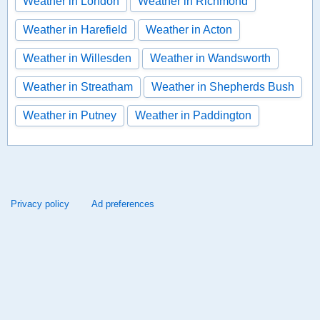
Weather in London
Weather in Richmond
Weather in Harefield
Weather in Acton
Weather in Willesden
Weather in Wandsworth
Weather in Streatham
Weather in Shepherds Bush
Weather in Putney
Weather in Paddington
Privacy policy
Ad preferences