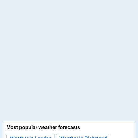
Most popular weather forecasts