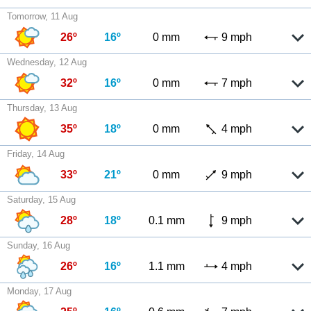
Tomorrow, 11 Aug
26º
16º
0 mm
9 mph
Wednesday, 12 Aug
32º
16º
0 mm
7 mph
Thursday, 13 Aug
35º
18º
0 mm
4 mph
Friday, 14 Aug
33º
21º
0 mm
9 mph
Saturday, 15 Aug
28º
18º
0.1 mm
9 mph
Sunday, 16 Aug
26º
16º
1.1 mm
4 mph
Monday, 17 Aug