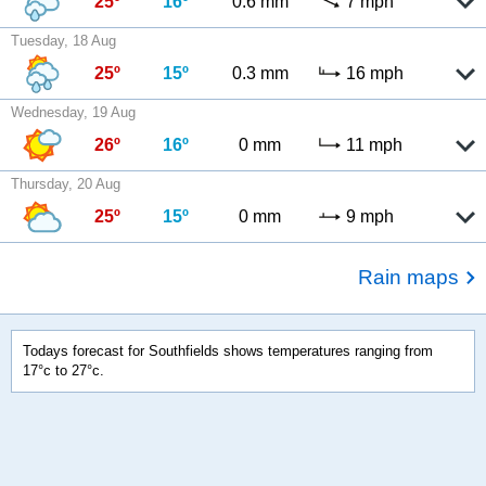
25º
16º
0.6 mm
7 mph
Tuesday, 18 Aug
25º
15º
0.3 mm
16 mph
Wednesday, 19 Aug
26º
16º
0 mm
11 mph
Thursday, 20 Aug
25º
15º
0 mm
9 mph
Rain maps
Todays forecast for Southfields shows temperatures ranging from
17°c to 27°c.