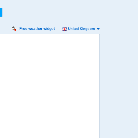
Free weather widget
United Kingdom