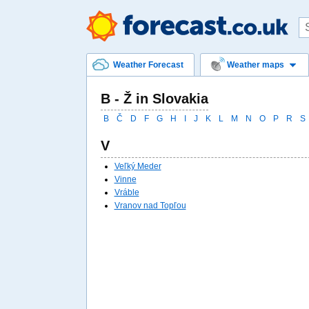
Weather Forecast
Weather maps
B - Ž in Slovakia
B
Č
D
F
G
H
I
J
K
L
M
N
O
P
R
S
V
Veľký Meder
Vinne
Vráble
Vranov nad Topľou