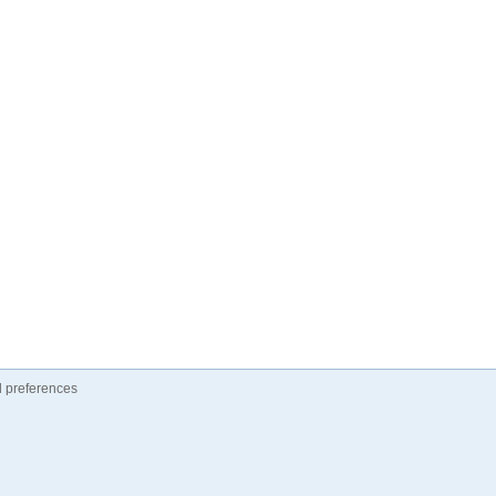
 preferences