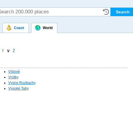
Coast
World
T
V
Ž
Vrbové
Vrútky
Vysne Ruzbachy
Vysoké Tatry