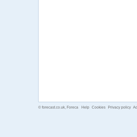
©
forecast.co.uk
, Foreca
Help
Cookies
Privacy policy
Ad