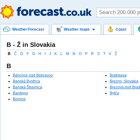
Weather Forecast
Weather maps
Coast
B - Ž in Slovakia
B
Č
D
F
G
H
I
J
K
L
M
N
O
P
R
S
T
V
Ž
B
Bánovce nad Bebravou
Bratislava
Banská Bystrica
Brezno, Slovakia
Banská Štiavnica
Brezová pod Bra
Bardejov
Bytča
Bojnice