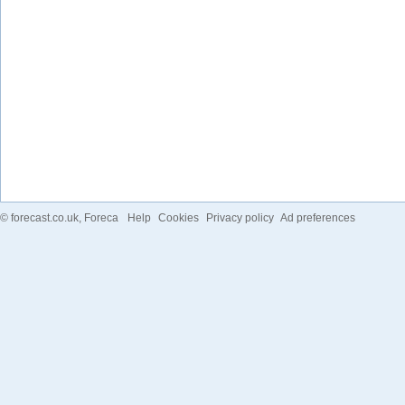
©
forecast.co.uk
, Foreca
Help
Cookies
Privacy policy
Ad preferences