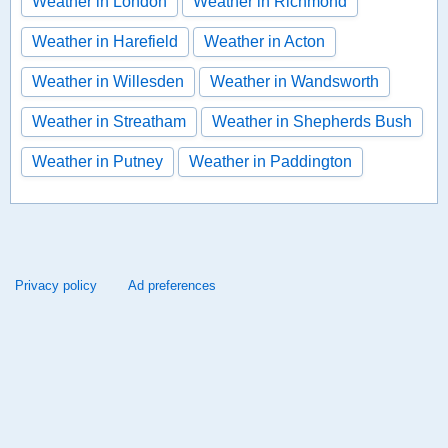
Weather in London
Weather in Richmond
Weather in Harefield
Weather in Acton
Weather in Willesden
Weather in Wandsworth
Weather in Streatham
Weather in Shepherds Bush
Weather in Putney
Weather in Paddington
Privacy policy
Ad preferences