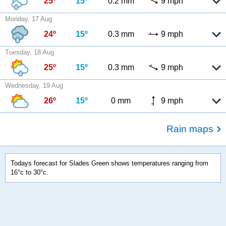
25º
15º
0.2 mm
9 mph
Monday, 17 Aug
24º
15º
0.3 mm
9 mph
Tuesday, 18 Aug
25º
15º
0.3 mm
9 mph
Wednesday, 19 Aug
26º
15º
0 mm
9 mph
Rain maps
Todays forecast for Slades Green shows temperatures ranging from
16°c to 30°c.