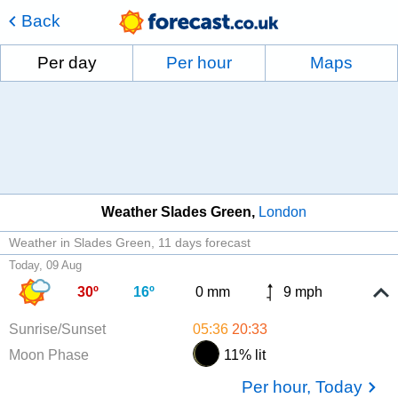
Back
Per day
Per hour
Maps
Weather Slades Green
London
Weather in Slades Green
11 days forecast
Today, 09 Aug
30º
16º
0 mm
9 mph
Sunrise/Sunset
05:36
20:33
Moon Phase
11% lit
Per hour, Today