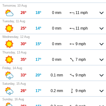
Tomorrow, 10 Aug
26º
18º
0 mm
11 mph
Tuesday, 11 Aug
25º
14º
0 mm
11 mph
Wednesday, 12 Aug
30º
15º
0 mm
9 mph
Thursday, 13 Aug
35º
17º
0 mm
7 mph
Friday, 14 Aug
33º
20º
0.1 mm
9 mph
Saturday, 15 Aug
26º
17º
0.2 mm
9 mph
Sunday, 16 Aug