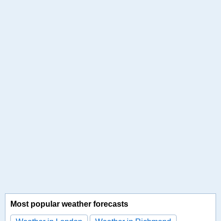
Most popular weather forecasts