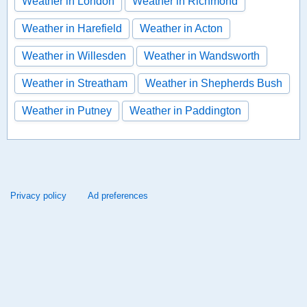
Weather in London
Weather in Richmond
Weather in Harefield
Weather in Acton
Weather in Willesden
Weather in Wandsworth
Weather in Streatham
Weather in Shepherds Bush
Weather in Putney
Weather in Paddington
Privacy policy
Ad preferences