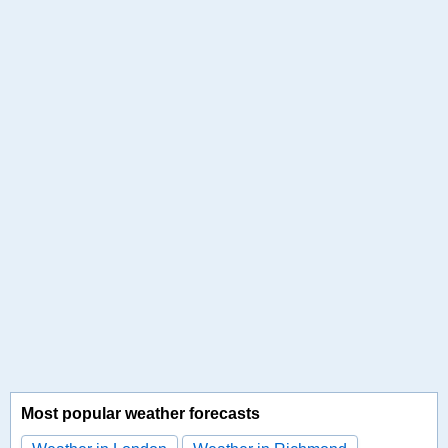
Most popular weather forecasts