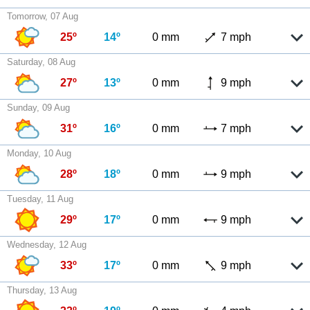
Tomorrow, 07 Aug
25º
14º
0 mm
7 mph
Saturday, 08 Aug
27º
13º
0 mm
9 mph
Sunday, 09 Aug
31º
16º
0 mm
7 mph
Monday, 10 Aug
28º
18º
0 mm
9 mph
Tuesday, 11 Aug
29º
17º
0 mm
9 mph
Wednesday, 12 Aug
33º
17º
0 mm
9 mph
Thursday, 13 Aug