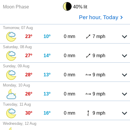
Moon Phase
40% lit
Per hour, Today
Tomorrow, 07 Aug
23º
10º
0 mm
7 mph
Saturday, 08 Aug
27º
14º
0 mm
9 mph
Sunday, 09 Aug
28º
13º
0 mm
9 mph
Monday, 10 Aug
26º
13º
0 mm
9 mph
Tuesday, 11 Aug
30º
16º
0 mm
9 mph
Wednesday, 12 Aug