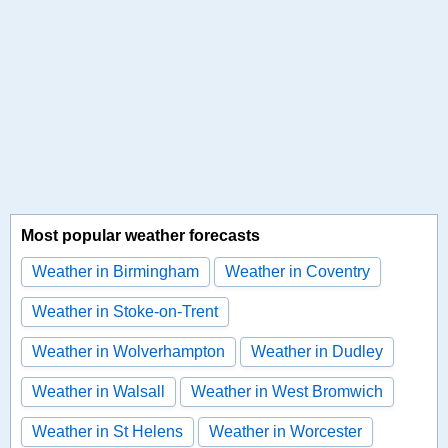
Most popular weather forecasts
Weather in Birmingham
Weather in Coventry
Weather in Stoke-on-Trent
Weather in Wolverhampton
Weather in Dudley
Weather in Walsall
Weather in West Bromwich
Weather in St Helens
Weather in Worcester