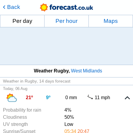
Back
Per day
Per hour
Maps
Weather Rugby
West Midlands
Weather in Rugby
14 days forecast
Today, 06 Aug
21º
9º
0 mm
11 mph
Probability for rain
4%
Cloudiness
50%
UV strength
Low
Sunrise/Sunset
05:34
20:47