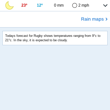
23º
12º
0 mm
2 mph
Rain maps
Todays forecast for Rugby shows temperatures ranging from 9°c to
21°c. In the sky, it is expected to be cloudy.