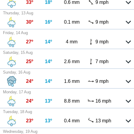
33º
18º
0.6 mm
9 mph
Thursday, 13 Aug
30º
16º
0.1 mm
9 mph
Friday, 14 Aug
27º
14º
4 mm
9 mph
Saturday, 15 Aug
25º
14º
2.6 mm
7 mph
Sunday, 16 Aug
24º
14º
1.6 mm
9 mph
Monday, 17 Aug
24º
13º
8.8 mm
16 mph
Tuesday, 18 Aug
23º
13º
0.4 mm
13 mph
Wednesday, 19 Aug