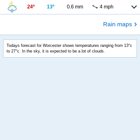
24º
13º
0.6 mm
4 mph
Rain maps
Todays forecast for Worcester shows temperatures ranging from 13°c
to 27°c. In the sky, it is expected to be a lot of clouds.