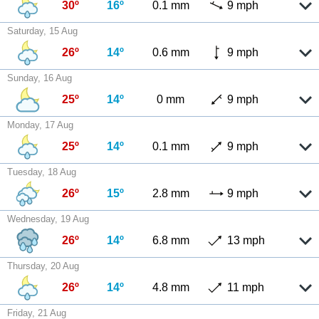
30º
16º
0.1 mm
9 mph
Saturday, 15 Aug
26º
14º
0.6 mm
9 mph
Sunday, 16 Aug
25º
14º
0 mm
9 mph
Monday, 17 Aug
25º
14º
0.1 mm
9 mph
Tuesday, 18 Aug
26º
15º
2.8 mm
9 mph
Wednesday, 19 Aug
26º
14º
6.8 mm
13 mph
Thursday, 20 Aug
26º
14º
4.8 mm
11 mph
Friday, 21 Aug