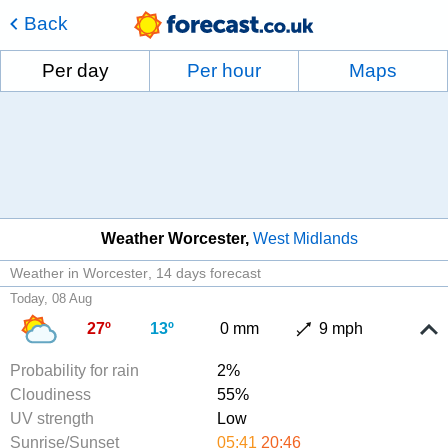
Back
Per day
Per hour
Maps
Weather Worcester
West Midlands
Weather in Worcester
14 days forecast
Today, 08 Aug
27º
13º
0 mm
9 mph
Probability for rain
2%
Cloudiness
55%
UV strength
Low
Sunrise/Sunset
05:41
20:46