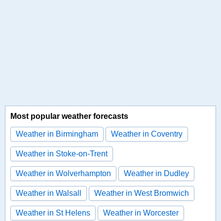
Most popular weather forecasts
Weather in Birmingham
Weather in Coventry
Weather in Stoke-on-Trent
Weather in Wolverhampton
Weather in Dudley
Weather in Walsall
Weather in West Bromwich
Weather in St Helens
Weather in Worcester