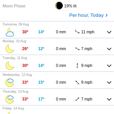
Moon Phase
19% lit
Per hour, Today
Tomorrow, 09 Aug
30º
14º
0 mm
11 mph
Monday, 10 Aug
26º
12º
0 mm
7 mph
Tuesday, 11 Aug
30º
14º
0 mm
9 mph
Wednesday, 12 Aug
33º
15º
0 mm
9 mph
Thursday, 13 Aug
33º
17º
0 mm
7 mph
Friday, 14 Aug