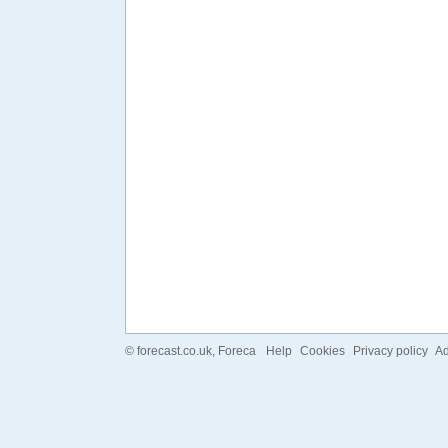
©
forecast.co.uk
, Foreca
Help
Cookies
Privacy policy
Ad