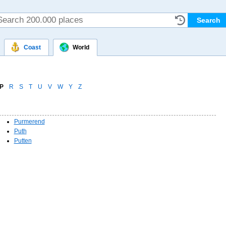
Coast
World
P
R
S
T
U
V
W
Y
Z
Purmerend
Puth
Putten