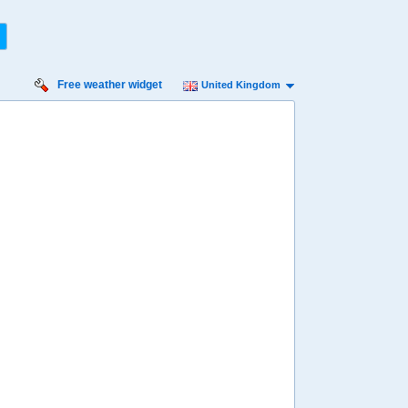
Free weather widget
United Kingdom