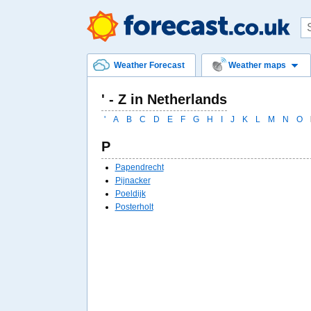
Weather Forecast
Weather maps
' - Z in Netherlands
'
A
B
C
D
E
F
G
H
I
J
K
L
M
N
O
P
Papendrecht
Pijnacker
Poeldijk
Posterholt