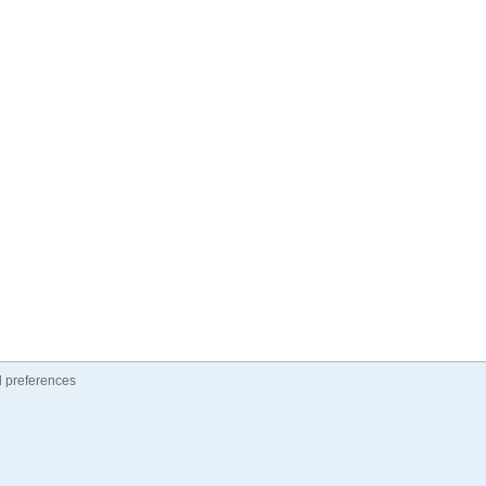
 preferences