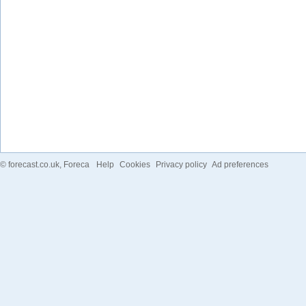
©
forecast.co.uk
, Foreca
Help
Cookies
Privacy policy
Ad preferences