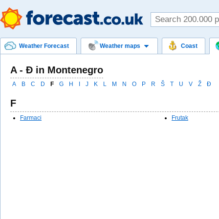
Weather Forecast
Weather maps
Coast
A - Ð in Montenegro
A
B
C
D
F
G
H
I
J
K
L
M
N
O
P
R
Š
T
U
V
Ž
Ð
F
Farmaci
Frutak