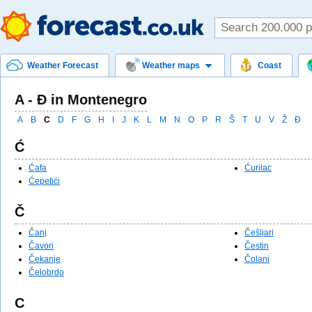
Weather Forecast
Weather maps
Coast
A - Ð in Montenegro
A
B
C
D
F
G
H
I
J
K
L
M
N
O
P
R
Š
T
U
V
Ž
Ð
Ć
Ćafa
Ćurilac
Ćepetići
Č
Čanj
Češljari
Čavori
Čestin
Čekanje
Čolani
Čelobrdo
C