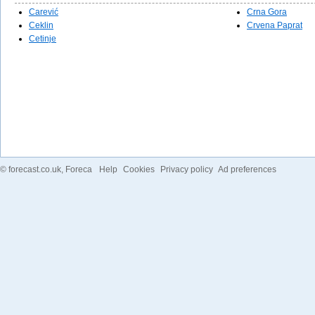
Carević
Crna Gora
Ceklin
Crvena Paprat
Cetinje
©
forecast.co.uk
, Foreca
Help
Cookies
Privacy policy
Ad preferences